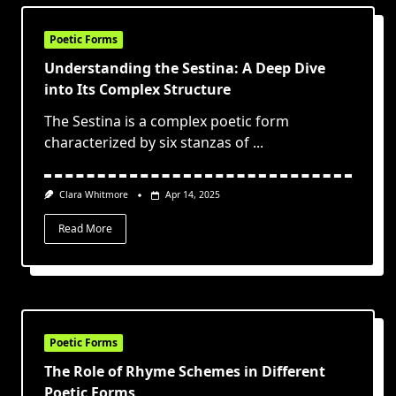
Poetic Forms
Understanding the Sestina: A Deep Dive
into Its Complex Structure
The Sestina is a complex poetic form
characterized by six stanzas of
...
Clara Whitmore
Apr 14, 2025
Read More
Poetic Forms
The Role of Rhyme Schemes in Different
Poetic Forms