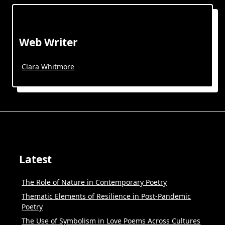
Web Writer
Clara Whitmore
Latest
The Role of Nature in Contemporary Poetry
Thematic Elements of Resilience in Post-Pandemic
Poetry
The Use of Symbolism in Love Poems Across Cultures