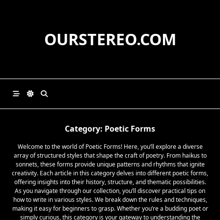
Skip
to
content
OURSTEREO.COM
Category:
Poetic Forms
Welcome to the world of Poetic Forms! Here, you’ll explore a diverse
array of structured styles that shape the craft of poetry. From haikus to
sonnets, these forms provide unique patterns and rhythms that ignite
creativity. Each article in this category delves into different poetic forms,
offering insights into their history, structure, and thematic possibilities.
As you navigate through our collection, you’ll discover practical tips on
how to write in various styles. We break down the rules and techniques,
making it easy for beginners to grasp. Whether you’re a budding poet or
simply curious, this category is your gateway to understanding the