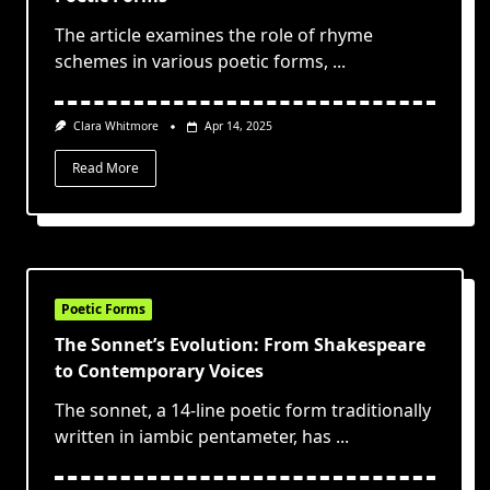
The article examines the role of rhyme
schemes in various poetic forms,
...
Clara Whitmore
Apr 14, 2025
Read More
Poetic Forms
The Sonnet’s Evolution: From Shakespeare
to Contemporary Voices
The sonnet, a 14-line poetic form traditionally
written in iambic pentameter, has
...