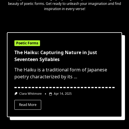
beauty of poetic forms. Get ready to unleash your imagination and find
inspiration in every verse!
Poetic Forms
The Haiku: Capturing Nature in Just
Seventeen Syllables
The Haiku is a traditional form of Japanese
poetry characterized by its
...
Clara Whitmore
Apr 14, 2025
Read More