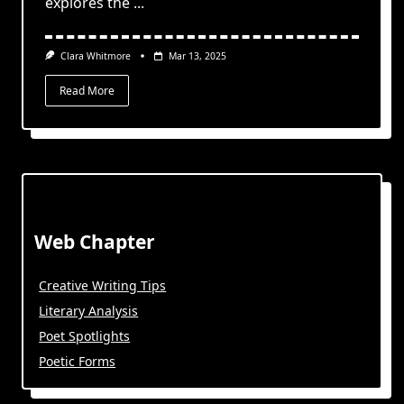
explores the
...
Clara Whitmore
Mar 13, 2025
Read More
Web Chapter
Creative Writing Tips
Literary Analysis
Poet Spotlights
Poetic Forms