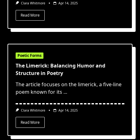
Clara Whitmore
Apr 14, 2025
Read More
Poetic Forms
The Limerick: Balancing Humor and
Structure in Poetry
The article focuses on the limerick, a five-line
poem known for its
...
Clara Whitmore
Apr 14, 2025
Read More