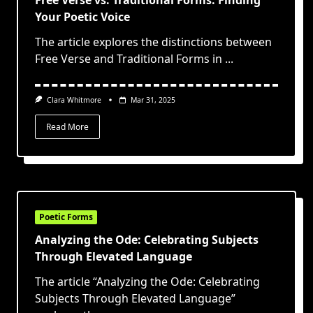
Free Verse vs. Traditional Forms: Finding
Your Poetic Voice
The article explores the distinctions between
Free Verse and Traditional Forms in
...
Clara Whitmore
Mar 31, 2025
Read More
Poetic Forms
Analyzing the Ode: Celebrating Subjects
Through Elevated Language
The article “Analyzing the Ode: Celebrating
Subjects Through Elevated Language”