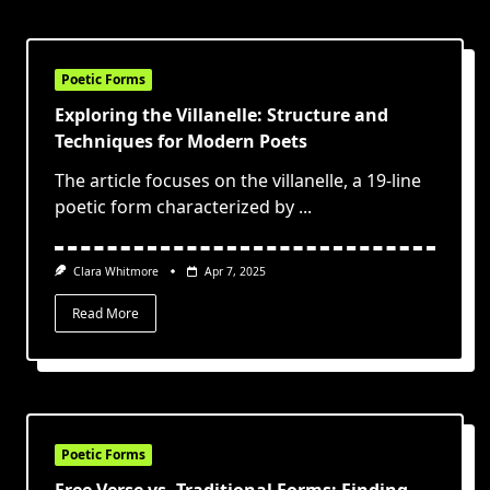
Poetic Forms
Exploring the Villanelle: Structure and
Techniques for Modern Poets
The article focuses on the villanelle, a 19-line
poetic form characterized by
...
Clara Whitmore
Apr 7, 2025
Read More
Poetic Forms